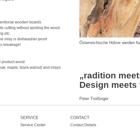
nventional wooden boards
its cutting without spoiling the wood
ng etc.
e inlay is dishwasher-proof
Österreichische Hölzer werden f
no breakage!
al product wood
oak, maple, black walnut) and inlays
„radition meet
Design meets 
Peter Troißinger
SERVICE
CONTACT
Service Center
Contact Details