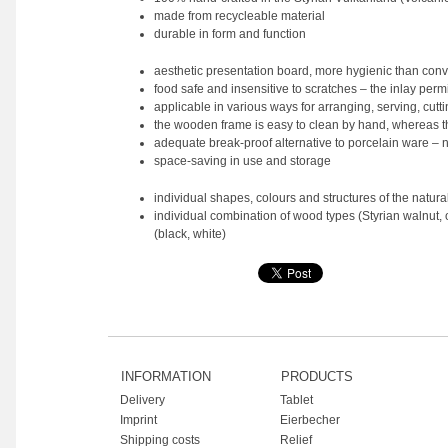
made from recycleable material
durable in form and function
aesthetic presentation board, more hygienic than co
food safe and insensitive to scratches – the inlay perm
applicable in various ways for arranging, serving, cutti
the wooden frame is easy to clean by hand, whereas th
adequate break-proof alternative to porcelain ware – 
space-saving in use and storage
individual shapes, colours and structures of the natur
individual combination of wood types (Styrian walnut, 
(black, white)
INFORMATION
PRODUCTS
Delivery
Tablet
Imprint
Eierbecher
Shipping costs
Relief