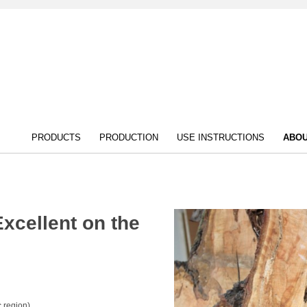
PRODUCTS
PRODUCTION
USE INSTRUCTIONS
ABOU
 Excellent on the
 region)