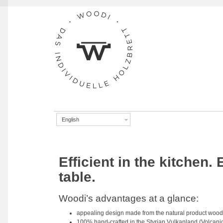
Skip to navigation
Skip to content
English
Efficient in the kitchen.
table.
Woodi’s advantages at a glance:
appealing design made from the natural product wood
100% hand-crafted in the Styrian Vulkanland (Volcanic