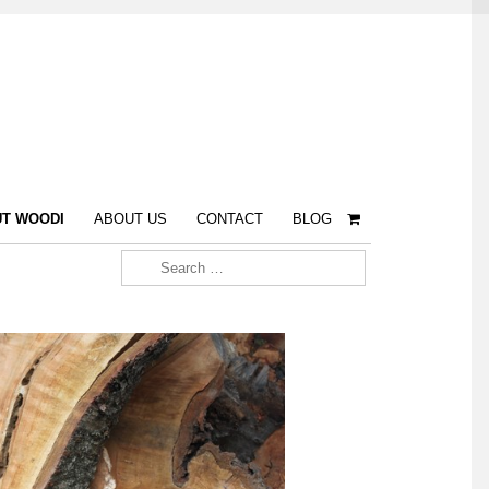
T WOODI
ABOUT US
CONTACT
BLOG
Search for: