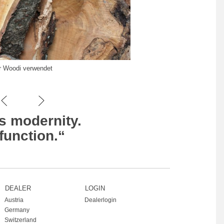
ür Woodi verwendet
s modernity.
function.“
DEALER
LOGIN
Austria
Dealerlogin
Germany
Switzerland