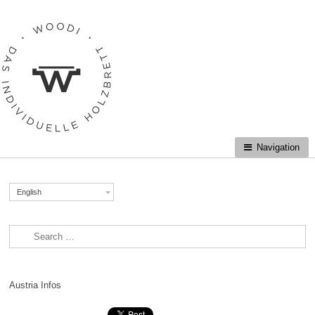
Skip to navigation
Skip to content
Navigation
English
Search for:
Austria Infos