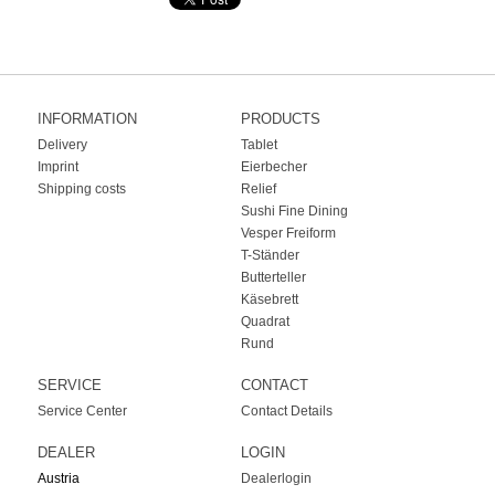
INFORMATION
PRODUCTS
Delivery
Tablet
Imprint
Eierbecher
Shipping costs
Relief
Sushi Fine Dining
Vesper Freiform
T-Ständer
Butterteller
Käsebrett
Quadrat
Rund
SERVICE
CONTACT
Service Center
Contact Details
DEALER
LOGIN
Austria
Dealerlogin