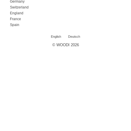
Germany
Switzerland
England
France
Spain
English
Deutsch
© WOODI 2026