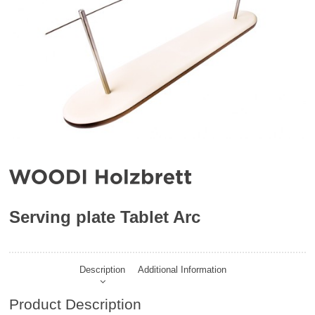
Serving plate Tablet Arc
Description
Additional Information
Product Description