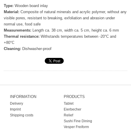
Type:
Wooden board inlay
Material:
Composite of natural minerals and acrylic polymer, without any
visible pores, resistant to breaking, exfoliation and abrasion under
normal use, food safe
Measurements:
Length ca. 38 cm, width ca. 5 cm, height ca. 6 mm
Thermal resistance:
Withstands temperatures between -20°C and
+80°C
Cleaning:
Dishwasher-proof
INFORMATION
PRODUCTS
Delivery
Tablet
Imprint
Eierbecher
Shipping costs
Relief
Sushi Fine Dining
Vesper Freiform