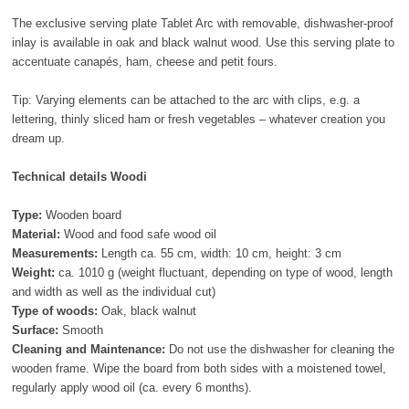
The exclusive serving plate Tablet Arc with removable, dishwasher-proof
inlay is available in oak and black walnut wood. Use this serving plate to
accentuate canapés, ham, cheese and petit fours.
Tip: Varying elements can be attached to the arc with clips, e.g. a
lettering, thinly sliced ham or fresh vegetables – whatever creation you
dream up.
Technical details Woodi
Type:
Wooden board
Material:
Wood and food safe wood oil
Measurements:
Length ca. 55 cm, width: 10 cm, height: 3 cm
Weight:
ca. 1010 g (weight fluctuant, depending on type of wood, length
and width as well as the individual cut)
Type of woods:
Oak, black walnut
Surface:
Smooth
Cleaning and Maintenance:
Do not use the dishwasher for cleaning the
wooden frame. Wipe the board from both sides with a moistened towel,
regularly apply wood oil (ca. every 6 months).