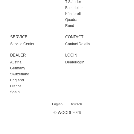
T-Ständer
Butterteller
Käsebrett
Quadrat
Rund
SERVICE
CONTACT
Service Center
Contact Details
DEALER
LOGIN
Austria
Dealerlogin
Germany
Switzerland
England
France
Spain
English
Deutsch
© WOODI 2026